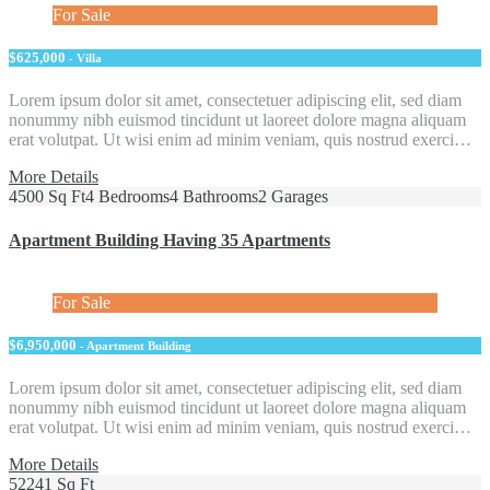
For Sale
$625,000
- Villa
Lorem ipsum dolor sit amet, consectetuer adipiscing elit, sed diam
nonummy nibh euismod tincidunt ut laoreet dolore magna aliquam
erat volutpat. Ut wisi enim ad minim veniam, quis nostrud exerci…
More Details
4500 Sq Ft
4 Bedrooms
4 Bathrooms
2 Garages
Apartment Building Having 35 Apartments
For Sale
$6,950,000
- Apartment Building
Lorem ipsum dolor sit amet, consectetuer adipiscing elit, sed diam
nonummy nibh euismod tincidunt ut laoreet dolore magna aliquam
erat volutpat. Ut wisi enim ad minim veniam, quis nostrud exerci…
More Details
52241 Sq Ft