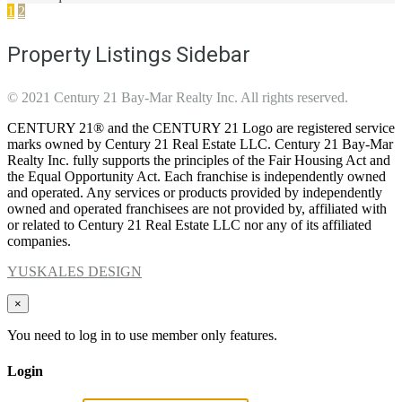
1
2
Property Listings Sidebar
© 2021 Century 21 Bay-Mar Realty Inc. All rights reserved.
CENTURY 21® and the CENTURY 21 Logo are registered service
marks owned by Century 21 Real Estate LLC. Century 21 Bay-Mar
Realty Inc. fully supports the principles of the Fair Housing Act and
the Equal Opportunity Act. Each franchise is independently owned
and operated. Any services or products provided by independently
owned and operated franchisees are not provided by, affiliated with
or related to Century 21 Real Estate LLC nor any of its affiliated
companies.
YUSKALES DESIGN
×
You need to log in to use member only features.
Login