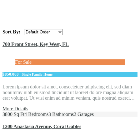
Sort By:
700 Front Street, Key West, FL
For Sale
$850,000
- Single Family Home
Lorem ipsum dolor sit amet, consectetuer adipiscing elit, sed diam
nonummy nibh euismod tincidunt ut laoreet dolore magna aliquam
erat volutpat. Ut wisi enim ad minim veniam, quis nostrud exerci…
More Details
3800 Sq Ft
4 Bedrooms
3 Bathrooms
2 Garages
1200 Anastasia Avenue, Coral Gables