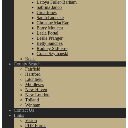
Latoya Fuller-Barham
Sabrina Janco
Gina Jones
Sarah Ludecke
Christine MacRae
Barry Mouctar
Laela Portal
Leslie Pranger
Betty Sanchez
Rodney St.Pierre
Grace Szymanski
Rents
County Search
Fairfield
Hartford
Litchfield
Middlesex
New Haven
New London
Tolland
Winham
Contact Us
Links
Vision
PDF Forms