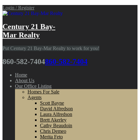
Login / Register
Century 21 Bay-
Mar Realty
Put Century 21 Bay-Mar Realty to work for you!
860-582-7404
860-582-7404
Home
About Us
Our Office Listing
Homes For Sale
Agents
Scott Bayne
David Alfredson
Laura Alfredson
Brett Akerley
Cathy Beaudoin
Chris Demeo
Merita Feto