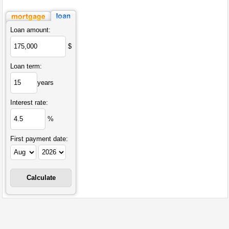
Loan amount:
$
Loan term:
years
Interest rate:
%
First payment date: