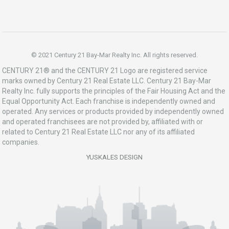
© 2021 Century 21 Bay-Mar Realty Inc. All rights reserved.
CENTURY 21® and the CENTURY 21 Logo are registered service
marks owned by Century 21 Real Estate LLC. Century 21 Bay-Mar
Realty Inc. fully supports the principles of the Fair Housing Act and the
Equal Opportunity Act. Each franchise is independently owned and
operated. Any services or products provided by independently owned
and operated franchisees are not provided by, affiliated with or
related to Century 21 Real Estate LLC nor any of its affiliated
companies.
YUSKALES DESIGN