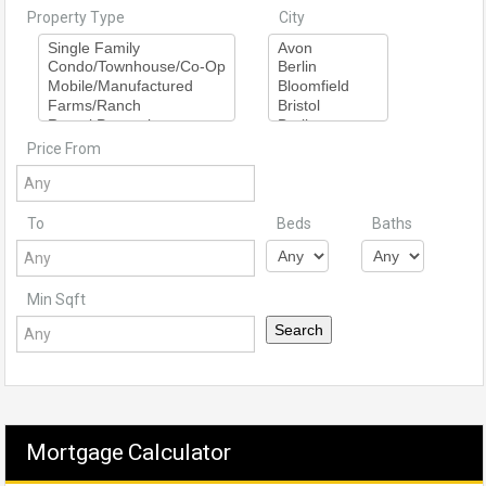
Property Type
City
Price From
To
Beds
Baths
Min Sqft
Mortgage Calculator