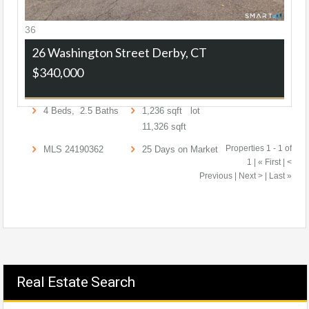
36
26 Washington Street
Derby, CT
$340,000
4
Beds,
2
.
5
Baths
1,236
sqft lot
11,326
sqft
Properties 1 - 1 of
MLS
24190362
25
Days on Market
1 | « First | <
Previous | Next > | Last »
Real Estate Search