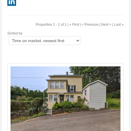
Properties 1 - 1 of 1 | « First | < Previous | Next > | Last »
Sorted by