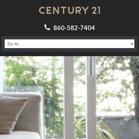
860-582-7404