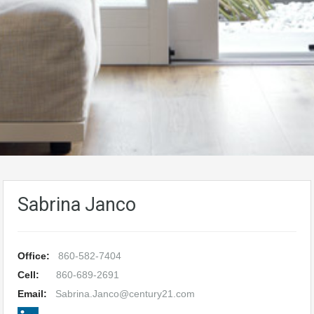
Sabrina Janco
Office:
860-582-7404
Cell:
860-689-2691
Email:
Sabrina.Janco@century21.com