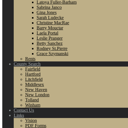
Latoya Fuller-Barham
Sabrina Janco
Gina Jones
Sarah Ludecke
Christine MacRae
Barry Mouctar
Laela Portal
Leslie Pranger
Betty Sanchez
Rodney St.Pierre
Grace Szymanski
Rents
County Search
Fairfield
Hartford
Litchfield
Middlesex
New Haven
New London
Tolland
Winham
Contact Us
Links
Vision
PDF Forms