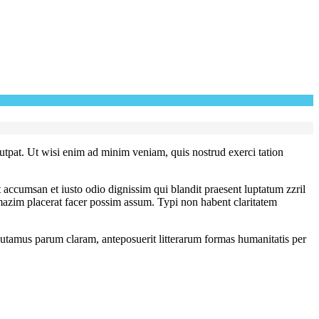
utpat. Ut wisi enim ad minim veniam, quis nostrud exerci tation
et accumsan et iusto odio dignissim qui blandit praesent luptatum zzril
 mazim placerat facer possim assum. Typi non habent claritatem
utamus parum claram, anteposuerit litterarum formas humanitatis per