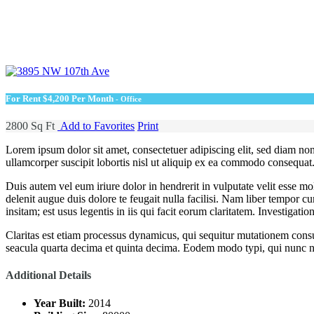
For Rent
$4,200 Per Month
- Office
2800 Sq Ft
Add to Favorites
Print
Lorem ipsum dolor sit amet, consectetuer adipiscing elit, sed diam n
ullamcorper suscipit lobortis nisl ut aliquip ex ea commodo consequat
Duis autem vel eum iriure dolor in hendrerit in vulputate velit esse mol
delenit augue duis dolore te feugait nulla facilisi. Nam liber tempor
insitam; est usus legentis in iis qui facit eorum claritatem. Investigat
Claritas est etiam processus dynamicus, qui sequitur mutationem cons
seacula quarta decima et quinta decima. Eodem modo typi, qui nunc no
Additional Details
Year Built:
2014