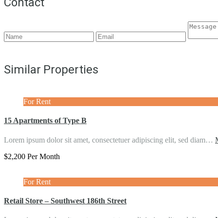
Contact
Similar Properties
For Rent
15 Apartments of Type B
Lorem ipsum dolor sit amet, consectetuer adipiscing elit, sed diam…
$2,200 Per Month
For Rent
Retail Store – Southwest 186th Street