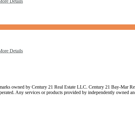
More Details
More Details
 owned by Century 21 Real Estate LLC. Century 21 Bay-Mar Realty In
rated. Any services or products provided by independently owned and op