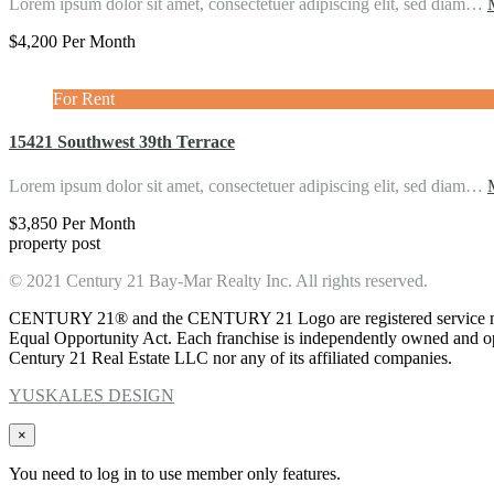
Lorem ipsum dolor sit amet, consectetuer adipiscing elit, sed diam…
$4,200 Per Month
For Rent
15421 Southwest 39th Terrace
Lorem ipsum dolor sit amet, consectetuer adipiscing elit, sed diam…
$3,850 Per Month
property post
© 2021 Century 21 Bay-Mar Realty Inc. All rights reserved.
CENTURY 21® and the CENTURY 21 Logo are registered service marks
Equal Opportunity Act. Each franchise is independently owned and ope
Century 21 Real Estate LLC nor any of its affiliated companies.
YUSKALES DESIGN
×
You need to log in to use member only features.