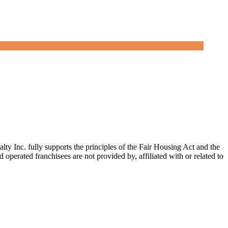
c. fully supports the principles of the Fair Housing Act and the
erated franchisees are not provided by, affiliated with or related to