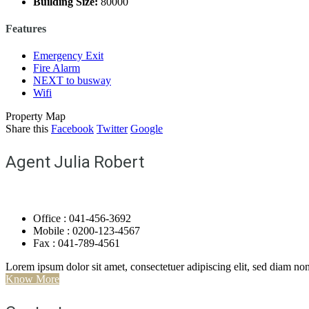
Building Size:
80000
Features
Emergency Exit
Fire Alarm
NEXT to busway
Wifi
Property Map
Share this
Facebook
Twitter
Google
Agent Julia Robert
Office : 041-456-3692
Mobile : 0200-123-4567
Fax : 041-789-4561
Lorem ipsum dolor sit amet, consectetuer adipiscing elit, sed diam 
Know More