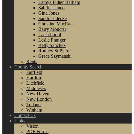
Latoya Fuller-Barham
Sabrina Janco
Gina Jones
Sarah Ludecke
Christine MacRae
Barry Mouctar
Laela Portal
Leslie Pranger
Betty Sanchez
Rodney St.Pierre
Grace Szymanski
Rents
County Search
Fairfield
Hartford
Litchfield
Middlesex
New Haven
New London
Tolland
Winham
Contact Us
Links
Vision
PDF Forms