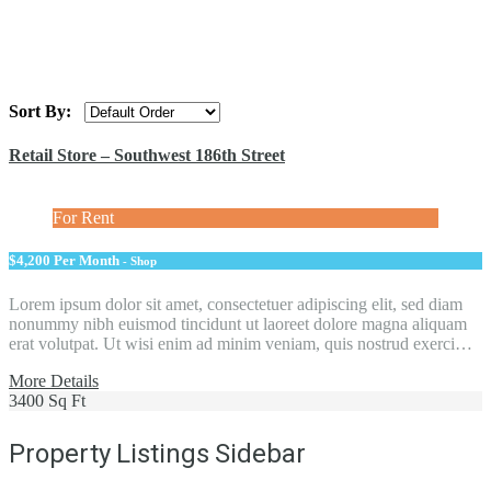
Sort By:
Retail Store – Southwest 186th Street
For Rent
$4,200 Per Month
- Shop
Lorem ipsum dolor sit amet, consectetuer adipiscing elit, sed diam
nonummy nibh euismod tincidunt ut laoreet dolore magna aliquam
erat volutpat. Ut wisi enim ad minim veniam, quis nostrud exerci…
More Details
3400 Sq Ft
Property Listings Sidebar