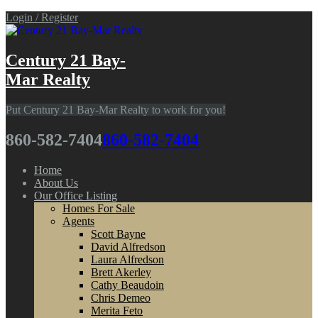
Login / Register
Century 21 Bay-
Mar Realty
Put Century 21 Bay-Mar Realty to work for you!
860-582-7404
860-582-7404
Home
About Us
Our Office Listing
Homes For Sale
Agents
Scott Bayne
David Alfredson
Laura Alfredson
Brett Akerley
Cathy Beaudoin
Chris Demeo
Merita Feto