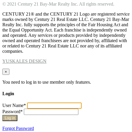
© 2021 Century 21 Bay-Mar Realty Inc. All rights reserved.
CENTURY 21® and the CENTURY 21 Logo are registered service
marks owned by Century 21 Real Estate LLC. Century 21 Bay-Mar
Realty Inc. fully supports the principles of the Fair Housing Act and
the Equal Opportunity Act. Each franchise is independently owned
and operated. Any services or products provided by independently
owned and operated franchisees are not provided by, affiliated with
or related to Century 21 Real Estate LLC nor any of its affiliated
companies.
YUSKALES DESIGN
×
You need to log in to use member only features.
Login
User Name
*
Password
*
Forgot Password