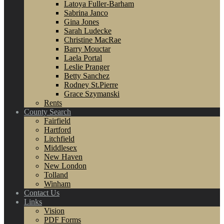
Latoya Fuller-Barham
Sabrina Janco
Gina Jones
Sarah Ludecke
Christine MacRae
Barry Mouctar
Laela Portal
Leslie Pranger
Betty Sanchez
Rodney St.Pierre
Grace Szymanski
Rents
County Search
Fairfield
Hartford
Litchfield
Middlesex
New Haven
New London
Tolland
Winham
Contact Us
Links
Vision
PDF Forms