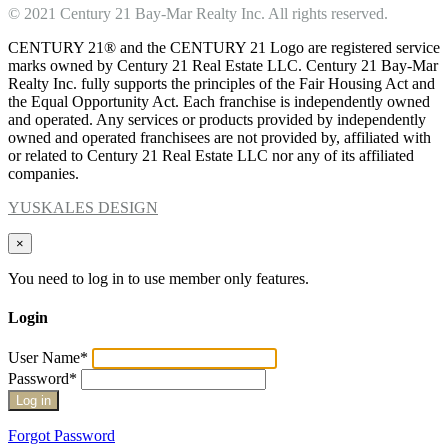
© 2021 Century 21 Bay-Mar Realty Inc. All rights reserved.
CENTURY 21® and the CENTURY 21 Logo are registered service
marks owned by Century 21 Real Estate LLC. Century 21 Bay-Mar
Realty Inc. fully supports the principles of the Fair Housing Act and
the Equal Opportunity Act. Each franchise is independently owned
and operated. Any services or products provided by independently
owned and operated franchisees are not provided by, affiliated with
or related to Century 21 Real Estate LLC nor any of its affiliated
companies.
YUSKALES DESIGN
×
You need to log in to use member only features.
Login
User Name
*
Password
*
Forgot Password