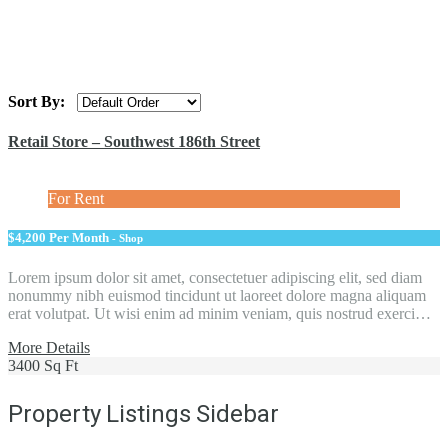
Sort By:
Retail Store – Southwest 186th Street
For Rent
$4,200 Per Month
- Shop
Lorem ipsum dolor sit amet, consectetuer adipiscing elit, sed diam
nonummy nibh euismod tincidunt ut laoreet dolore magna aliquam
erat volutpat. Ut wisi enim ad minim veniam, quis nostrud exerci…
More Details
3400 Sq Ft
Property Listings Sidebar