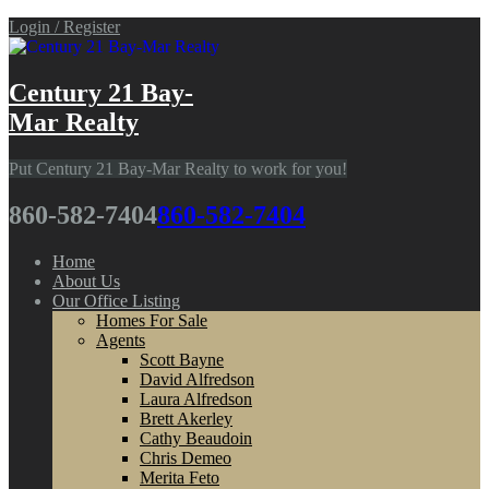
Login / Register
Century 21 Bay-
Mar Realty
Put Century 21 Bay-Mar Realty to work for you!
860-582-7404
860-582-7404
Home
About Us
Our Office Listing
Homes For Sale
Agents
Scott Bayne
David Alfredson
Laura Alfredson
Brett Akerley
Cathy Beaudoin
Chris Demeo
Merita Feto