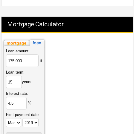
Mortgage Calculator
Loan amount:
$
Loan term:
years
Interest rate:
%
First payment date: