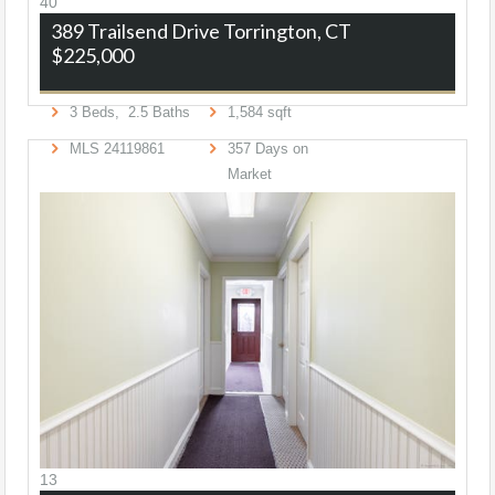
40
389 Trailsend Drive
Torrington, CT
$225,000
3
Beds,
2
.
5
Baths
1,584
sqft
MLS
24119861
357
Days on
Market
13