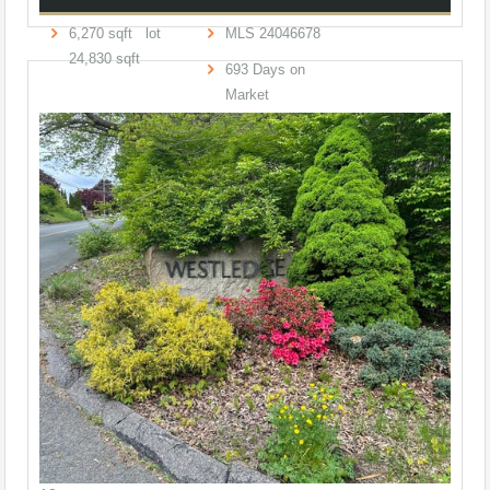
6,270
sqft lot
MLS
24046678
24,830
sqft
693
Days on
Market