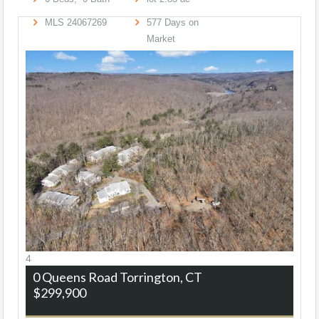
MLS
24067269
577
Days on
Market
4
0 Queens Road
Torrington, CT
$299,900