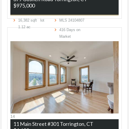
$975,000
16,382
sqft lot
MLS
24104807
1
.
12
ac
416
Days on
Market
14
11 Main Street #301
Torrington, CT