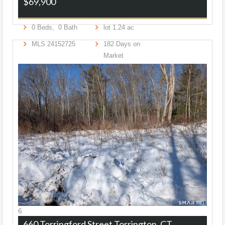
$69,900
0
Beds,
0
Bath
lot
1
.
24
ac
MLS
24152725
182
Days on
Market
6
660 Torringford Street
Torrington, CT