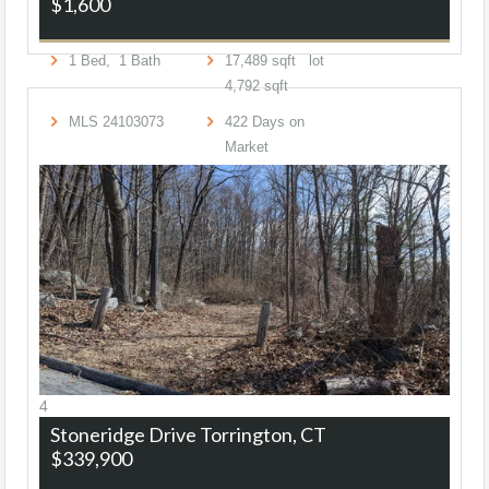
$1,600
1
Bed,
1
Bath
17,489
sqft lot
4,792
sqft
MLS
24103073
422
Days on
Market
4
Stoneridge Drive
Torrington, CT
$339,900