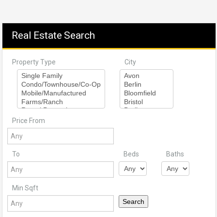
Real Estate Search
Property Type
City
Price From
To
Beds
Baths
Min Sqft