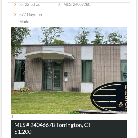
lot
22
.
58
ac
MLS
24067260
577
Days on
Market
1
MLS # 24046678
Torrington, CT
$1,200