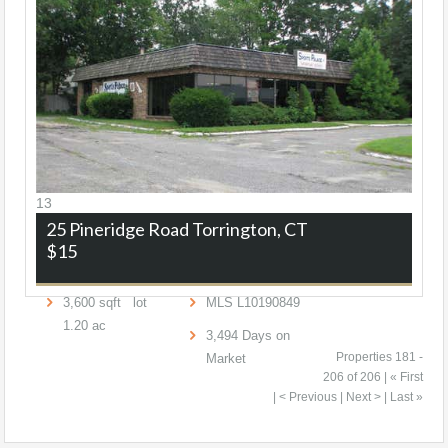
13
25 Pineridge Road
Torrington, CT
$15
3,600
sqft lot
MLS
L10190849
1
.
20
ac
3,494
Days on
Properties 181 -
Market
206 of 206 |
« First
|
< Previous
| Next > | Last »