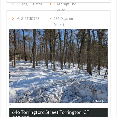
3
Beds,
2
Baths
1,417
sqft lot
1
.
24
ac
MLS
24152728
182
Days on
Market
4
646 Torringford Street
Torrington, CT