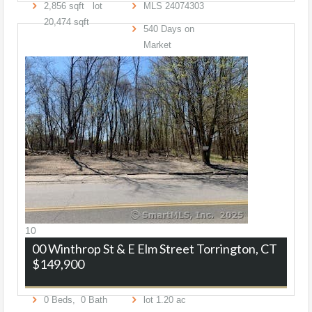
2,856
sqft lot
MLS
24074303
20,474
sqft
540
Days on
Market
10
00 Winthrop St & E Elm Street
Torrington, CT
$149,900
0
Beds,
0
Bath
lot
1
.
20
ac