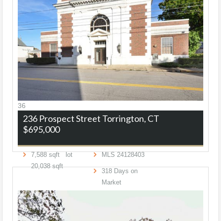
36
236 Prospect Street
Torrington, CT
$695,000
7,588
sqft lot
MLS
24128403
20,038
sqft
318
Days on
Market