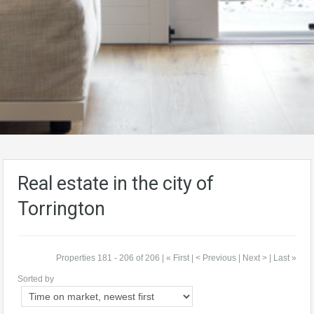
Real estate in the city of
Torrington
Properties 181 - 206 of 206 |
« First
|
< Previous
| Next > | Last »
Sorted by