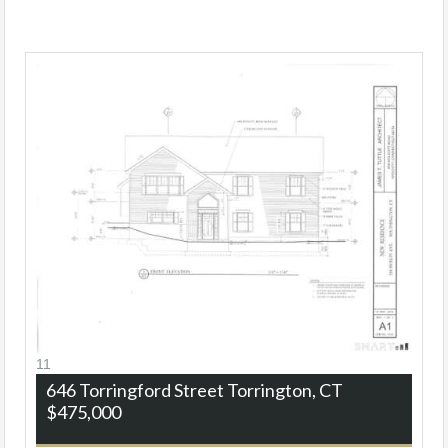
11
646 Torringford Street
Torrington, CT
$475,000