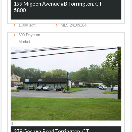
199 Migeon Avenue #B
Torrington, CT
$800
1,000
sqft
MLS
24109284
399
Days on
Market
3
379 Goshen Road
Torrington, CT