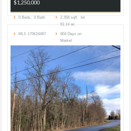
$1,250,000
0
Beds,
0
Bath
2,358
sqft lot
81
.
14
ac
MLS
170624487
904
Days on
Market