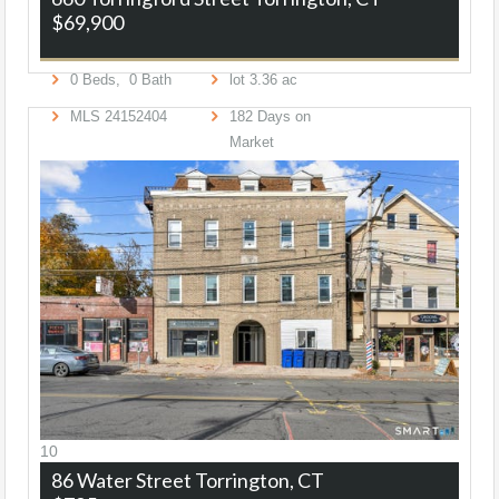
$69,900
0
Beds,
0
Bath
lot
3
.
36
ac
MLS
24152404
182
Days on
Market
10
86 Water Street
Torrington, CT