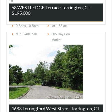
18
68 WESTLEDGE Terrace
Torrington, CT
$195,000
0
Beds,
0
Bath
lot
1
.
86
ac
MLS
24016501
805
Days on
Market
1
1683 Torringford West Street
Torrington, CT