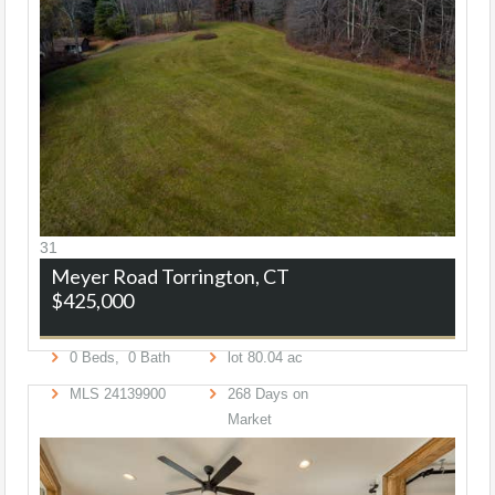
31
Meyer Road
Torrington, CT
$425,000
0
Beds,
0
Bath
lot
80
.
04
ac
MLS
24139900
268
Days on
Market