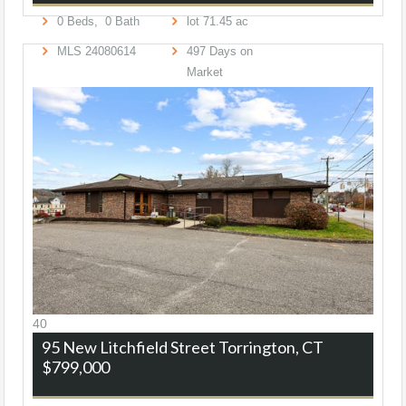
0
Beds,
0
Bath
lot
71
.
45
ac
MLS
24080614
497
Days on
Market
40
95 New Litchfield Street
Torrington, CT
$799,000