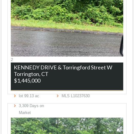
2
KENNEDY DRIVE & Torringford Street W
Torrington, CT
$1,445,000
lot
99
.
13
ac
MLS
L10237630
3,309
Days on
Market