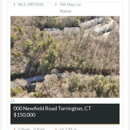
MLS
24072416
550
Days on
Market
11
000 Newfield Road
Torrington, CT
$150,000
0
Beds,
0
Bath
lot
2
.
83
ac