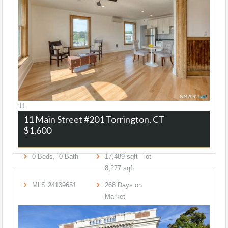
11
11 Main Street #201
Torrington, CT
$1,600
0
Beds,
0
Bath
17,489
sqft lot
8,277
sqft
MLS
24139651
268
Days on
Market