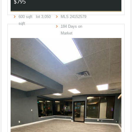
$795
600
sqft lot
3,050
MLS
24152579
sqft
184
Days on
Market