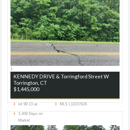
1
KENNEDY DRIVE & Torringford Street W
Torrington, CT
$1,445,000
lot
99
.
13
ac
MLS
L10237626
3,309
Days on
Market