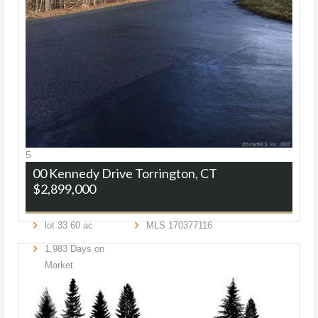
5
00 Kennedy Drive
Torrington, CT
$2,899,000
lot
33
.
60
ac
MLS
170377116
1,983
Days on
Market