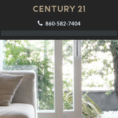
860-582-7404