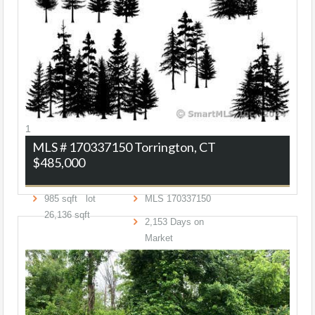
1
MLS # 170337150
Torrington, CT
$485,000
985
sqft lot
MLS
170337150
26,136
sqft
2,153
Days on
Market