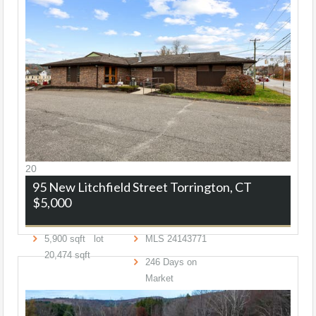
20
95 New Litchfield Street
Torrington, CT
$5,000
5,900
sqft lot
MLS
24143771
20,474
sqft
246
Days on
Market