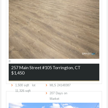
8
257 Main Street #105
Torrington, CT
$1,450
1,500
sqft lot
MLS
24148387
11,326
sqft
207
Days on
Market