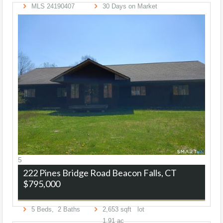
MLS
24190407
30
Days on Market
5
222 Pines Bridge Road
Beacon Falls, CT
$795,000
5
Beds,
2
Baths
2,653
sqft lot
1
.
91
ac