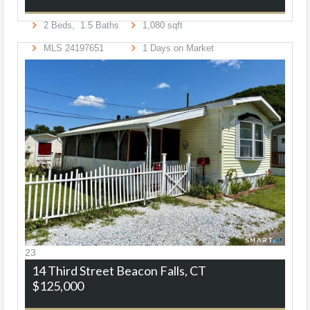
2
Beds,
1
.
5
Baths
1,080
sqft
MLS
24197651
1
Days on Market
23
14 Third Street
Beacon Falls, CT
$125,000