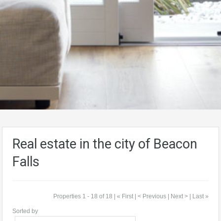
Real estate in the city of Beacon
Falls
Properties 1 - 18 of 18 | « First | < Previous | Next > | Last »
Sorted by