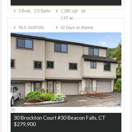
3
Beds,
2
.
5
Baths
1,286
sqft lot
1
.
57
ac
MLS
24187281
42
Days on Market
35
30 Brockton Court #30
Beacon Falls, CT
$279,900