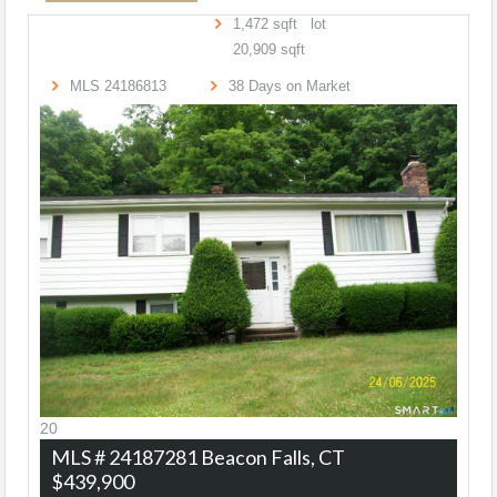
1,472
sqft lot
20,909
sqft
MLS
24186813
38
Days on Market
20
MLS # 24187281
Beacon Falls, CT
$439,900