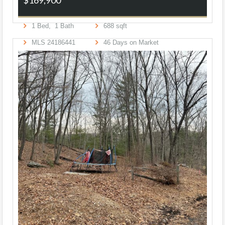
1
Bed,
1
Bath
688
sqft
MLS
24186441
46
Days on Market