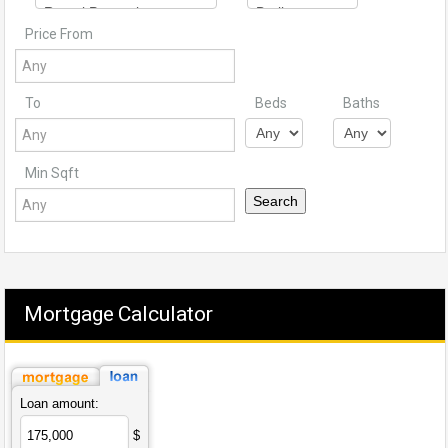
Price From
To
Beds
Baths
Min Sqft
Mortgage Calculator
Loan amount:
$