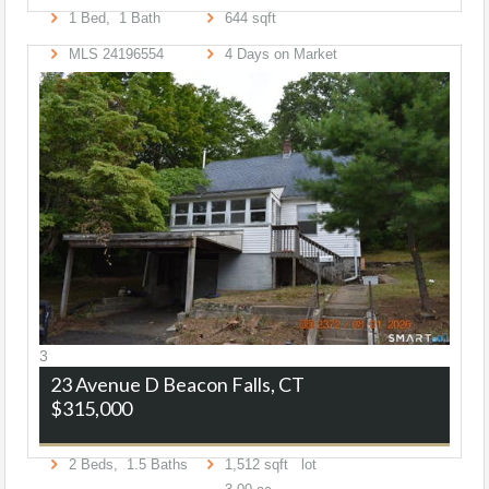
1
Bed,
1
Bath
644
sqft
MLS
24196554
4
Days on Market
3
23 Avenue D
Beacon Falls, CT
$315,000
2
Beds,
1
.
5
Baths
1,512
sqft lot