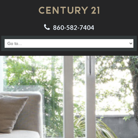
860-582-7404