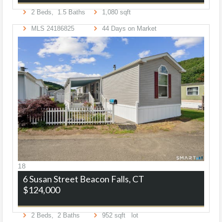
2
Beds,
1
.
5
Baths
1,080
sqft
MLS
24186825
44
Days on Market
18
6 Susan Street
Beacon Falls, CT
$124,000
2
Beds,
2
Baths
952
sqft lot