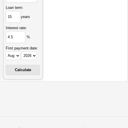
Loan term:
years
Interest rate:
%
First payment date: