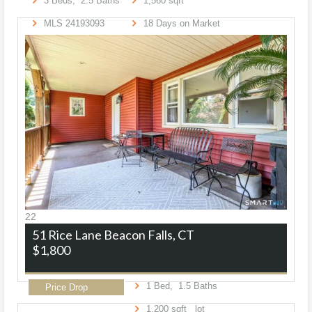
3
Beds,
2
.
5
Baths
1,560
sqft
MLS
24193093
18
Days on Market
22
51 Rice Lane
Beacon Falls, CT
$1,800
1
Bed,
1
.
5
Baths
Price Drop
1,200
sqft lot