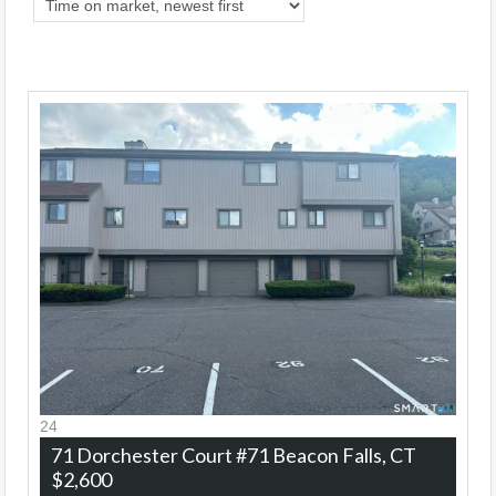
24
71 Dorchester Court #71
Beacon Falls, CT
$2,600