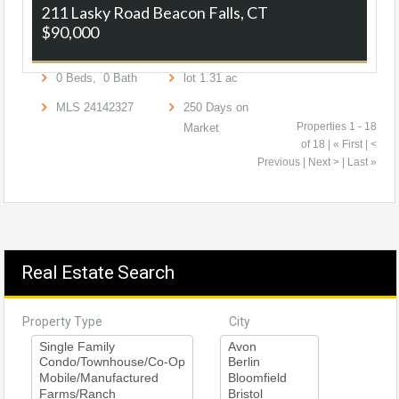
211 Lasky Road
Beacon Falls, CT
$90,000
0
Beds,
0
Bath
lot
1
.
31
ac
MLS
24142327
250
Days on
Properties 1 - 18
Market
of 18 | « First | <
Previous | Next > | Last »
Real Estate Search
Property Type
City