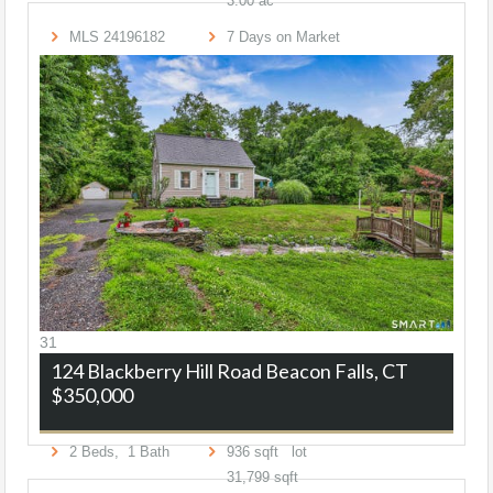
3
.
00
ac
MLS
24196182
7
Days on Market
31
124 Blackberry Hill Road
Beacon Falls, CT
$350,000
2
Beds,
1
Bath
936
sqft lot
31,799
sqft