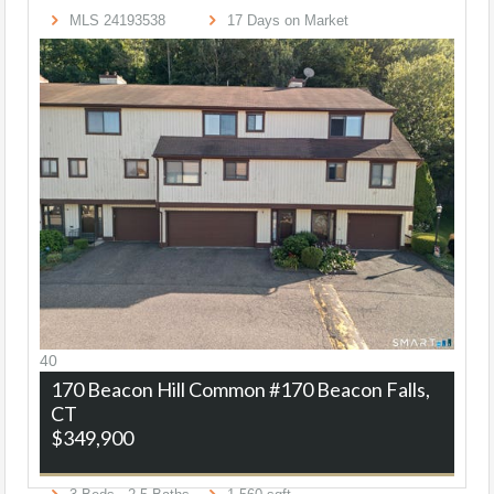
MLS
24193538
17
Days on Market
40
170 Beacon Hill Common #170
Beacon Falls,
CT
$349,900