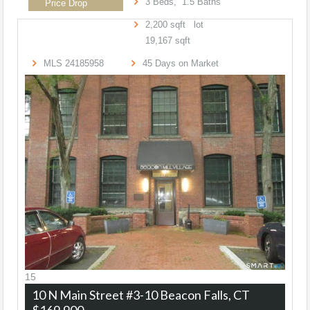
3
Beds,
1
.
5
Baths
Price Drop
2,200
sqft lot
19,167
sqft
MLS
24185958
45
Days on Market
15
10 N Main Street #3-10
Beacon Falls, CT
$169,900