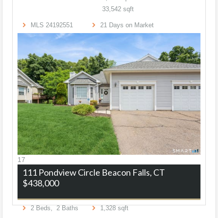
33,542
sqft
MLS
24192551
21
Days on Market
17
111 Pondview Circle
Beacon Falls, CT
$438,000
2
Beds,
2
Baths
1,328
sqft