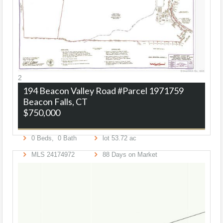
2
194 Beacon Valley Road #Parcel 1971759
Beacon Falls, CT
$750,000
0
Beds,
0
Bath
lot
53
.
72
ac
MLS
24174972
88
Days on Market