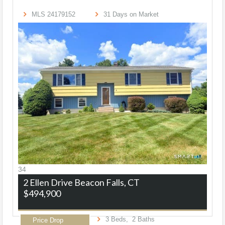
MLS
24179152
31
Days on Market
34
2 Ellen Drive
Beacon Falls, CT
$494,900
3
Beds,
2
Baths
Price Drop