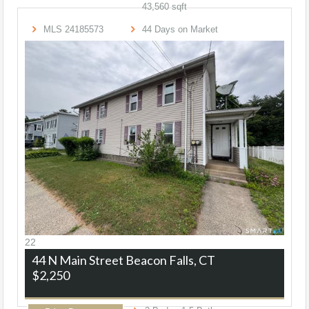
43,560
sqft
MLS
24185573
44
Days on Market
22
44 N Main Street
Beacon Falls, CT
$2,250