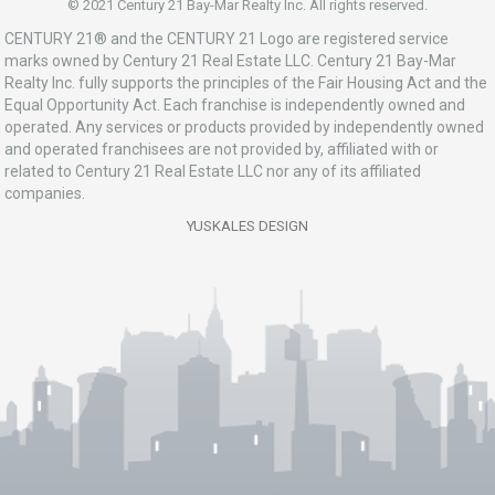
© 2021 Century 21 Bay-Mar Realty Inc. All rights reserved.
CENTURY 21® and the CENTURY 21 Logo are registered service
marks owned by Century 21 Real Estate LLC. Century 21 Bay-Mar
Realty Inc. fully supports the principles of the Fair Housing Act and the
Equal Opportunity Act. Each franchise is independently owned and
operated. Any services or products provided by independently owned
and operated franchisees are not provided by, affiliated with or
related to Century 21 Real Estate LLC nor any of its affiliated
companies.
YUSKALES DESIGN