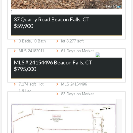
1
37 Quarry Road
Beacon Falls, CT
$59,900
0
Beds,
0
Bath
lot
8,277
sqft
MLS
24182011
61
Days on Market
MLS # 24154496
Beacon Falls, CT
$795,000
7,174
sqft lot
MLS
24154496
1
.
91
ac
83
Days on Market