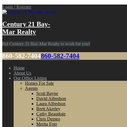
Login / Register
Century 21 Bay-
Mar Realty
Put Century 21 Bay-Mar Realty to work for you!
860-582-7404
860-582-7404
Home
About Us
Our Office Listing
Homes For Sale
Agents
Scott Bayne
David Alfredson
Laura Alfredson
Brett Akerley
Cathy Beaudoin
Chris Demeo
Merita Feto