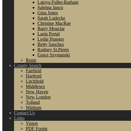
Latoya Fuller-Barham
Sabrina Janco
Gina Jones
Sarah Ludecke
Christine MacRae
Barry Mouctar
Laela Portal
Leslie Pranger
Betty Sanchez
Rodney St.Pierre
Grace Szymanski
Rents
County Search
Fairfield
Hartford
Litchfield
Middlesex
New Haven
New London
Tolland
Winham
Contact Us
Links
Vision
PDF Forms