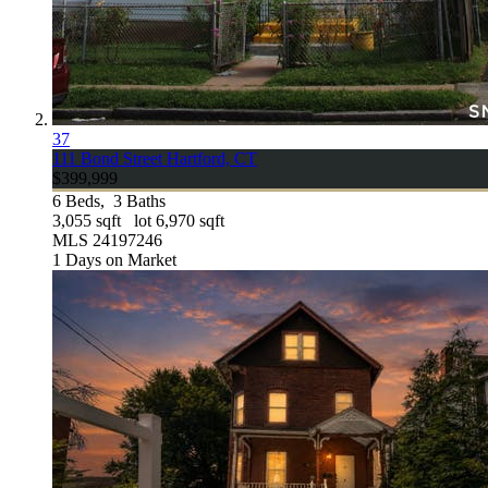
37
111 Bond Street
Hartford, CT
$399,999
6
Beds,
3
Baths
3,055
sqft lot
6,970
sqft
MLS
24197246
1
Days on Market