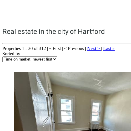
Real estate in the city of Hartford
Properties 1 - 30 of 312 | « First | < Previous |
Next >
|
Last »
Sorted by