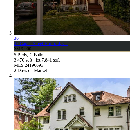
36
37 Capen Street
Hartford, CT
$319,900
5
Beds,
2
Baths
3,470
sqft lot
7,841
sqft
MLS
24196695
2
Days on Market