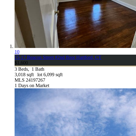
10
15-17 Beacon Street #2nd floor
Hartford, CT
$1,600
3
Beds,
1
Bath
3,018
sqft lot
6,099
sqft
MLS
24197267
1
Days on Market