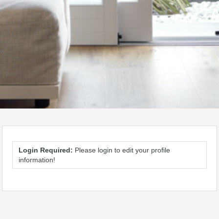
Login Required:
Please login to edit your profile
information!