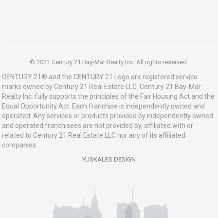
© 2021 Century 21 Bay-Mar Realty Inc. All rights reserved.
CENTURY 21® and the CENTURY 21 Logo are registered service
marks owned by Century 21 Real Estate LLC. Century 21 Bay-Mar
Realty Inc. fully supports the principles of the Fair Housing Act and the
Equal Opportunity Act. Each franchise is independently owned and
operated. Any services or products provided by independently owned
and operated franchisees are not provided by, affiliated with or
related to Century 21 Real Estate LLC nor any of its affiliated
companies.
YUSKALES DESIGN