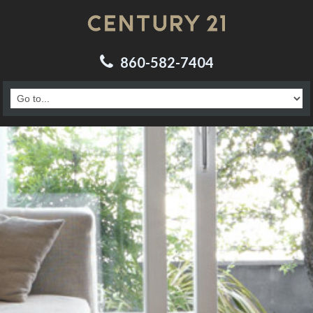
860-582-7404